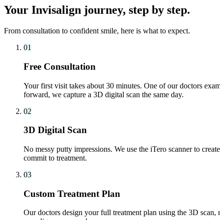
Your Invisalign journey, step by step.
From consultation to confident smile, here is what to expect.
01
Free Consultation
Your first visit takes about 30 minutes. One of our doctors exam
forward, we capture a 3D digital scan the same day.
02
3D Digital Scan
No messy putty impressions. We use the iTero scanner to create 
commit to treatment.
03
Custom Treatment Plan
Our doctors design your full treatment plan using the 3D scan, m