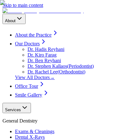
Skip to main content
About
About the Practice
Our Doctors
Dr. Hadis Reyhani
Dr. Kiro Farag
Dr. Ben Reyhani
Dr. Stephen Kallaos
(
Periodontist
)
Dr. Rachel Lee
(
Orthodontist
)
View All Doctors
→
Office Tour
Smile Gallery
Services
General Dentistry
Exams & Cleanings
Dental X-Rays