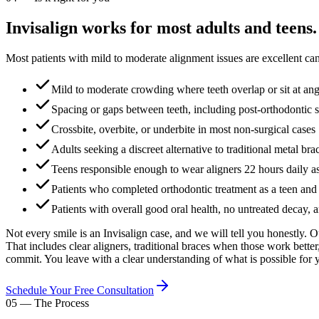
Invisalign works for most adults and teens.
Most patients with mild to moderate alignment issues are excellent can
Mild to moderate crowding where teeth overlap or sit at ang
Spacing or gaps between teeth, including post-orthodontic s
Crossbite, overbite, or underbite in most non-surgical cases
Adults seeking a discreet alternative to traditional metal bra
Teens responsible enough to wear aligners 22 hours daily as
Patients who completed orthodontic treatment as a teen and 
Patients with overall good oral health, no untreated decay, 
Not every smile is an Invisalign case, and we will tell you honestly. 
That includes clear aligners, traditional braces when those work better
commit. You leave with a clear understanding of what is possible for
Schedule Your Free Consultation
05
—
The Process