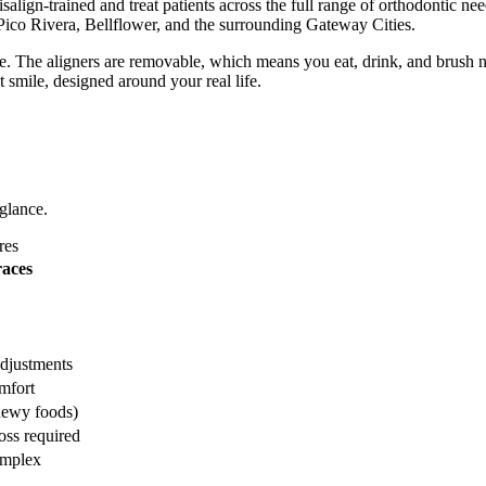
lign-trained and treat patients across the full range of orthodontic ne
Pico Rivera, Bellflower, and the surrounding Gateway Cities.
nce. The aligners are removable, which means you eat, drink, and brush n
t smile, designed around your real life.
 glance.
res
races
adjustments
mfort
hewy foods)
oss required
omplex