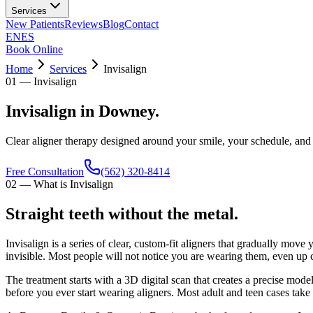
Services
New Patients
Reviews
Blog
Contact
EN
ES
Book Online
Home
Services
Invisalign
01
—
Invisalign
Invisalign in Downey.
Clear aligner therapy designed around your smile, your schedule, and
Free Consultation
(562) 320-8414
02
—
What is Invisalign
Straight teeth without the metal.
Invisalign is a series of clear, custom-fit aligners that gradually move
invisible. Most people will not notice you are wearing them, even up 
The treatment starts with a 3D digital scan that creates a precise mod
before you ever start wearing aligners. Most adult and teen cases take