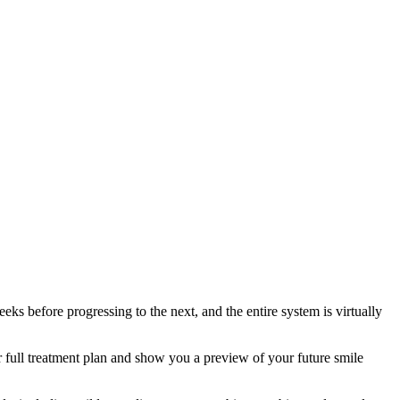
eeks before progressing to the next, and the entire system is virtually
ur full treatment plan and show you a preview of your future smile