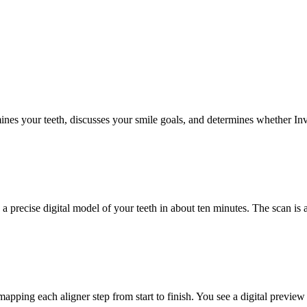
ines your teeth, discusses your smile goals, and determines whether Invi
a precise digital model of your teeth in about ten minutes. The scan is
apping each aligner step from start to finish. You see a digital preview 