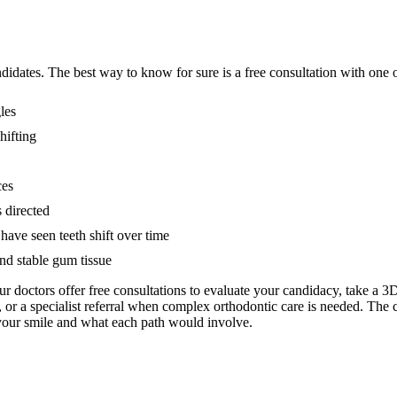
didates. The best way to know for sure is a free consultation with one o
les
hifting
ces
 directed
have seen teeth shift over time
and stable gum tissue
Our doctors offer free consultations to evaluate your candidacy, take a
, or a specialist referral when complex orthodontic care is needed. The 
 your smile and what each path would involve.