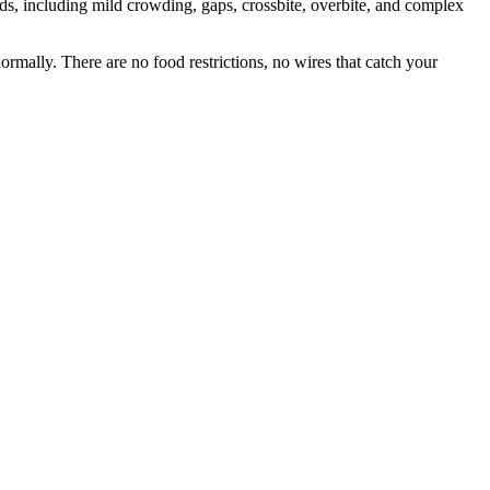
eds, including mild crowding, gaps, crossbite, overbite, and complex
ormally. There are no food restrictions, no wires that catch your