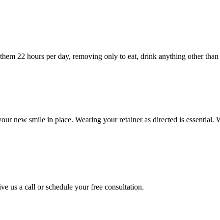
hem 22 hours per day, removing only to eat, drink anything other than wa
your new smile in place. Wearing your retainer as directed is essential. 
ve us a call or schedule your free consultation.