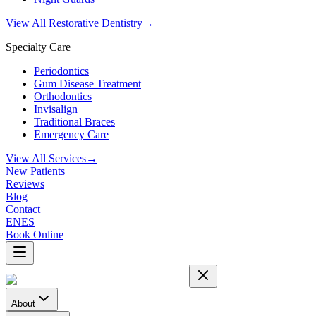
View All Restorative Dentistry
→
Specialty Care
Periodontics
Gum Disease Treatment
Orthodontics
Invisalign
Traditional Braces
Emergency Care
View All Services
→
New Patients
Reviews
Blog
Contact
EN
ES
Book Online
About