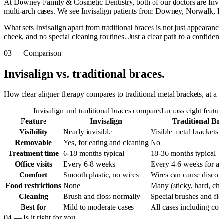
At Downey Family & Cosmetic Dentistry, both of our doctors are Invisa
multi-arch cases. We see Invisalign patients from Downey, Norwalk, 
What sets Invisalign apart from traditional braces is not just appeara
cheek, and no special cleaning routines. Just a clear path to a confiden
03
—
Comparison
Invisalign vs. traditional braces.
How clear aligner therapy compares to traditional metal brackets, at a
Invisalign and traditional braces compared across eight featu
Feature
Invisalign
Traditional B
Visibility
Nearly invisible
Visible metal brackets
Removable
Yes, for eating and cleaning
No
Treatment time
6-18 months typical
18-36 months typical
Office visits
Every 6-8 weeks
Every 4-6 weeks for 
Comfort
Smooth plastic, no wires
Wires can cause disco
Food restrictions
None
Many (sticky, hard, c
Cleaning
Brush and floss normally
Special brushes and fl
Best for
Mild to moderate cases
All cases including c
04
—
Is it right for you