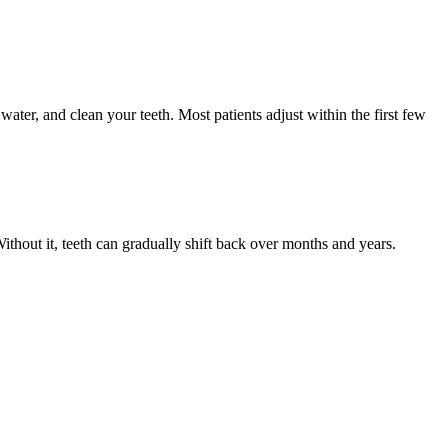
ter, and clean your teeth. Most patients adjust within the first few
Without it, teeth can gradually shift back over months and years.