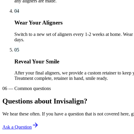
any aligners are made.
04
Wear Your Aligners
Switch to a new set of aligners every 1-2 weeks at home. Wear t
days.
05
Reveal Your Smile
After your final aligners, we provide a custom retainer to keep 
Treatment complete, retainer in hand, smile ready.
06
—
Common questions
Questions about Invisalign?
We hear these often. If you have a question that is not covered here, gi
Ask a Question