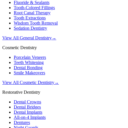
Fluoride & Sealants
Tooth-Colored Fillings
Root Canal Therapy
Tooth Extractions
Wisdom Tooth Removal
Sedation Dentistry
View All General Dentistry
→
Cosmetic Dentistry
Porcelain Veneers
Teeth Whitening
Dental Bonding
Smile Makeovers
View All Cosmetic Dentistry
→
Restorative Dentistry
Dental Crowns
Dental Bridges
Dental Implants
All-on-4 Implants
Dentures
Night Guards