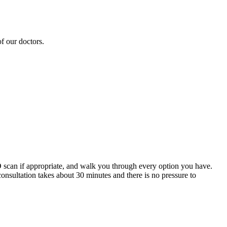
f our doctors.
 3D scan if appropriate, and walk you through every option you have.
consultation takes about 30 minutes and there is no pressure to