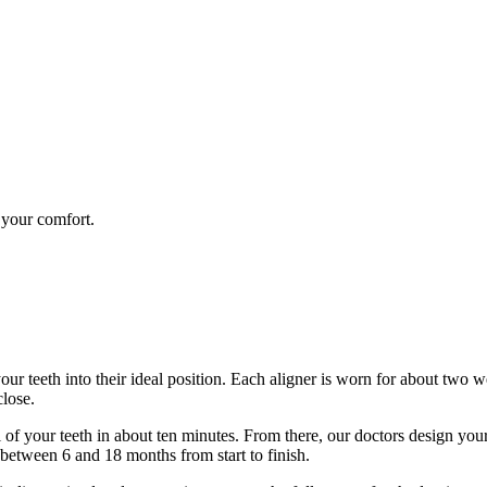
 your comfort.
 your teeth into their ideal position. Each aligner is worn for about two w
close.
el of your teeth in about ten minutes. From there, our doctors design yo
 between 6 and 18 months from start to finish.