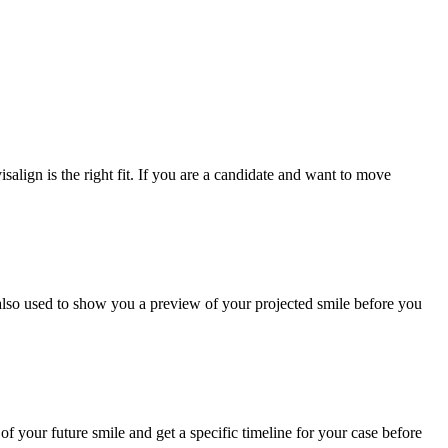
salign is the right fit. If you are a candidate and want to move
 also used to show you a preview of your projected smile before you
of your future smile and get a specific timeline for your case before