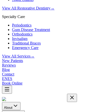
View All Restorative Dentistry
→
Specialty Care
Periodontics
Gum Disease Treatment
Orthodontics
Invisalign
Traditional Braces
Emergency Care
View All Services
→
New Patients
Reviews
Blog
Contact
EN
ES
Book Online
About