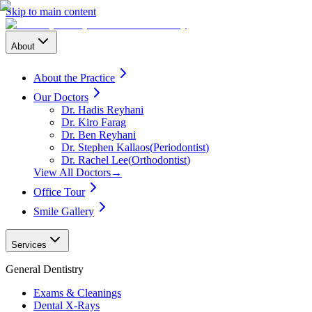
Skip to main content
About
About the Practice
Our Doctors
Dr. Hadis Reyhani
Dr. Kiro Farag
Dr. Ben Reyhani
Dr. Stephen Kallaos
(
Periodontist
)
Dr. Rachel Lee
(
Orthodontist
)
View All Doctors
→
Office Tour
Smile Gallery
Services
General Dentistry
Exams & Cleanings
Dental X-Rays