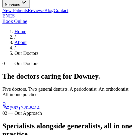
Services
New Patients
Reviews
Blog
Contact
EN
ES
Book Online
Home
/
About
/
Our Doctors
01
—
Our Doctors
The doctors caring for Downey.
Five doctors. Two general dentists. A periodontist. An orthodontist.
All in one practice.
(562) 320-8414
02
—
Our Approach
Specialists alongside generalists, all in one
practice.