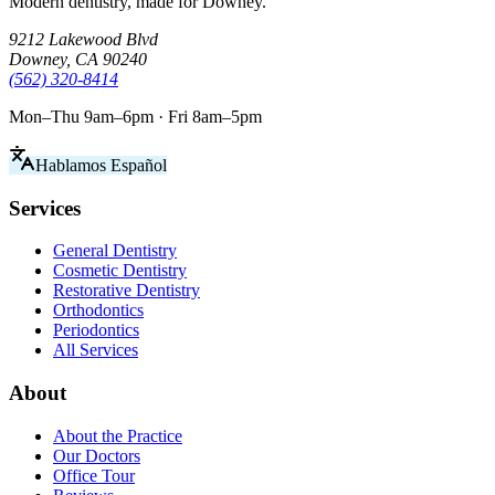
Modern dentistry, made for Downey.
9212 Lakewood Blvd
Downey, CA 90240
(562) 320-8414
Mon–Thu 9am–6pm · Fri 8am–5pm
Hablamos Español
Services
General Dentistry
Cosmetic Dentistry
Restorative Dentistry
Orthodontics
Periodontics
All Services
About
About the Practice
Our Doctors
Office Tour