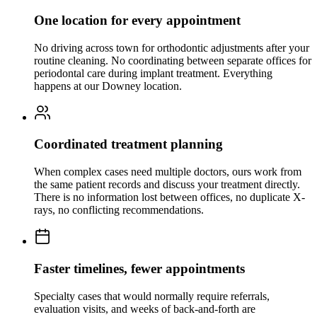
One location for every appointment
No driving across town for orthodontic adjustments after your
routine cleaning. No coordinating between separate offices for
periodontal care during implant treatment. Everything
happens at our Downey location.
Coordinated treatment planning
When complex cases need multiple doctors, ours work from
the same patient records and discuss your treatment directly.
There is no information lost between offices, no duplicate X-
rays, no conflicting recommendations.
Faster timelines, fewer appointments
Specialty cases that would normally require referrals,
evaluation visits, and weeks of back-and-forth are