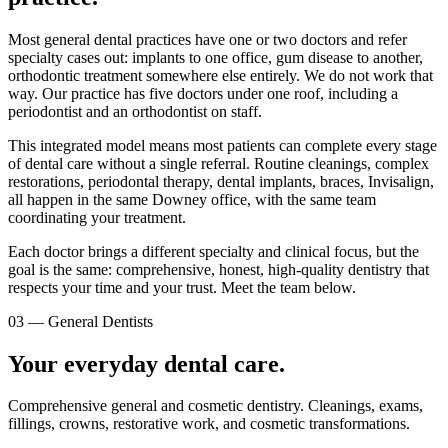
Most general dental practices have one or two doctors and refer
specialty cases out: implants to one office, gum disease to another,
orthodontic treatment somewhere else entirely. We do not work that
way. Our practice has five doctors under one roof, including a
periodontist and an orthodontist on staff.
This integrated model means most patients can complete every stage
of dental care without a single referral. Routine cleanings, complex
restorations, periodontal therapy, dental implants, braces, Invisalign,
all happen in the same Downey office, with the same team
coordinating your treatment.
Each doctor brings a different specialty and clinical focus, but the
goal is the same: comprehensive, honest, high-quality dentistry that
respects your time and your trust. Meet the team below.
03
—
General Dentists
Your everyday dental care.
Comprehensive general and cosmetic dentistry. Cleanings, exams,
fillings, crowns, restorative work, and cosmetic transformations.