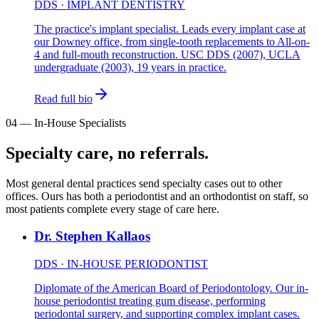
DDS · IMPLANT DENTISTRY
The practice's implant specialist. Leads every implant case at
our Downey office, from single-tooth replacements to All-on-
4 and full-mouth reconstruction. USC DDS (2007), UCLA
undergraduate (2003), 19 years in practice.
Read full bio
04
—
In-House Specialists
Specialty care, no referrals.
Most general dental practices send specialty cases out to other
offices. Ours has both a periodontist and an orthodontist on staff, so
most patients complete every stage of care here.
Dr. Stephen Kallaos
DDS · IN-HOUSE PERIODONTIST
Diplomate of the American Board of Periodontology. Our in-
house periodontist treating gum disease, performing
periodontal surgery, and supporting complex implant cases.