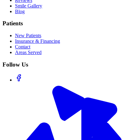
Reviews
Smile Gallery
Blog
Patients
New Patients
Insurance & Financing
Contact
Areas Served
Follow Us