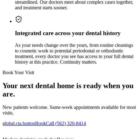
streamlined. Our doctors meet about complex cases together,
and treatment starts sooner.
Integrated care across your dental history
As your needs change over the years, from routine cleanings
to cosmetic work to potential periodontal or orthodontic
treatment, every doctor you see has access to your full dental
history at this practice. Continuity matters.
Book Your Visit
Your next dental home is ready when you
are.
New patients welcome. Same-week appointments available for most
visits.
global.cta.buttonBook
Call (562) 320-8414