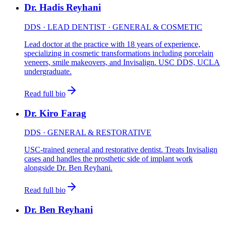
Dr. Hadis Reyhani
DDS · LEAD DENTIST · GENERAL & COSMETIC
Lead doctor at the practice with 18 years of experience,
specializing in cosmetic transformations including porcelain
veneers, smile makeovers, and Invisalign. USC DDS, UCLA
undergraduate.
Read full bio
Dr. Kiro Farag
DDS · GENERAL & RESTORATIVE
USC-trained general and restorative dentist. Treats Invisalign
cases and handles the prosthetic side of implant work
alongside Dr. Ben Reyhani.
Read full bio
Dr. Ben Reyhani