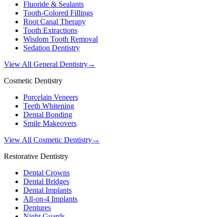
Fluoride & Sealants
Tooth-Colored Fillings
Root Canal Therapy
Tooth Extractions
Wisdom Tooth Removal
Sedation Dentistry
View All General Dentistry
→
Cosmetic Dentistry
Porcelain Veneers
Teeth Whitening
Dental Bonding
Smile Makeovers
View All Cosmetic Dentistry
→
Restorative Dentistry
Dental Crowns
Dental Bridges
Dental Implants
All-on-4 Implants
Dentures
Night Guards