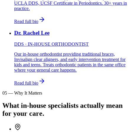
UCLA DDS, UCSF Certificate in Periodontics. 30+ years in
practice.
Read full bio
Dr. Rachel Lee
DDS · IN-HOUSE ORTHODONTIST
Our in-house orthodontist providing traditional braces,
Invisalign clear aligners, and early intervention treatment for
kids and teens. Treats orthodontic patients in the same office
where your general care happens.
Read full bio
05
—
Why It Matters
What in-house specialists actually mean
for your care.