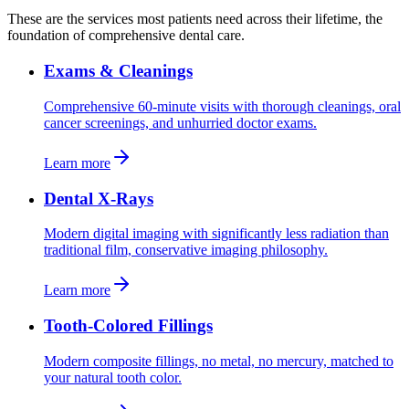
These are the services most patients need across their lifetime, the
foundation of comprehensive dental care.
Exams & Cleanings
Comprehensive 60-minute visits with thorough cleanings, oral
cancer screenings, and unhurried doctor exams.
Learn more
Dental X-Rays
Modern digital imaging with significantly less radiation than
traditional film, conservative imaging philosophy.
Learn more
Tooth-Colored Fillings
Modern composite fillings, no metal, no mercury, matched to
your natural tooth color.