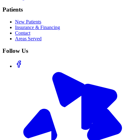
Patients
New Patients
Insurance & Financing
Contact
Areas Served
Follow Us