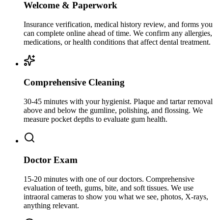
Welcome & Paperwork
Insurance verification, medical history review, and forms you
can complete online ahead of time. We confirm any allergies,
medications, or health conditions that affect dental treatment.
Comprehensive Cleaning
30-45 minutes with your hygienist. Plaque and tartar removal
above and below the gumline, polishing, and flossing. We
measure pocket depths to evaluate gum health.
Doctor Exam
15-20 minutes with one of our doctors. Comprehensive
evaluation of teeth, gums, bite, and soft tissues. We use
intraoral cameras to show you what we see, photos, X-rays,
anything relevant.