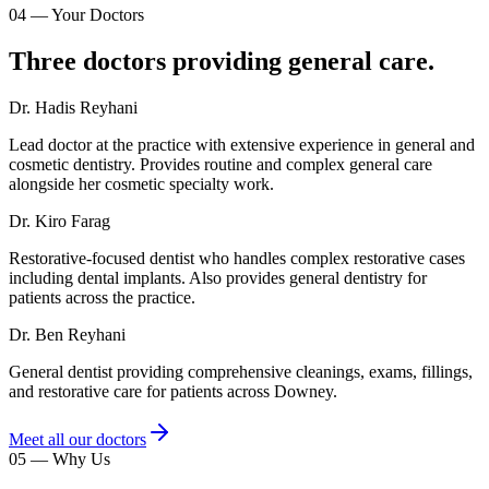
04
—
Your Doctors
Three doctors providing general care.
Dr. Hadis Reyhani
Lead doctor at the practice with extensive experience in general and
cosmetic dentistry. Provides routine and complex general care
alongside her cosmetic specialty work.
Dr. Kiro Farag
Restorative-focused dentist who handles complex restorative cases
including dental implants. Also provides general dentistry for
patients across the practice.
Dr. Ben Reyhani
General dentist providing comprehensive cleanings, exams, fillings,
and restorative care for patients across Downey.
Meet all our doctors
05
—
Why Us