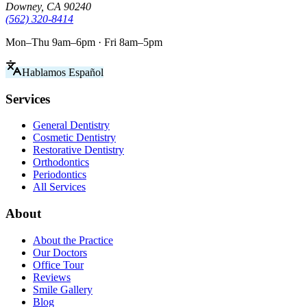
Downey, CA 90240
(562) 320-8414
Mon–Thu 9am–6pm · Fri 8am–5pm
Hablamos Español
Services
General Dentistry
Cosmetic Dentistry
Restorative Dentistry
Orthodontics
Periodontics
All Services
About
About the Practice
Our Doctors
Office Tour
Reviews
Smile Gallery
Blog