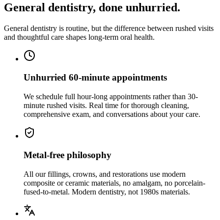
General dentistry, done unhurried.
General dentistry is routine, but the difference between rushed visits
and thoughtful care shapes long-term oral health.
Unhurried 60-minute appointments
We schedule full hour-long appointments rather than 30-
minute rushed visits. Real time for thorough cleaning,
comprehensive exam, and conversations about your care.
Metal-free philosophy
All our fillings, crowns, and restorations use modern
composite or ceramic materials, no amalgam, no porcelain-
fused-to-metal. Modern dentistry, not 1980s materials.