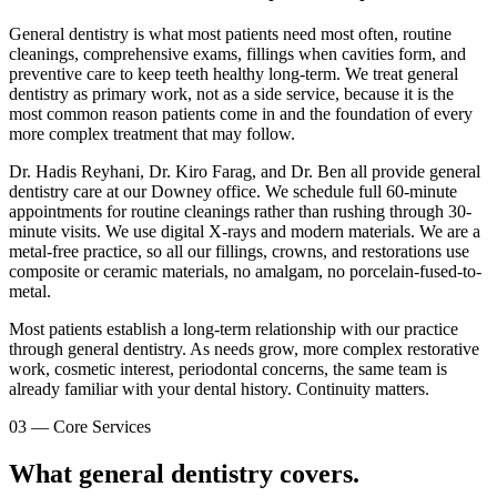
General dentistry is what most patients need most often, routine
cleanings, comprehensive exams, fillings when cavities form, and
preventive care to keep teeth healthy long-term. We treat general
dentistry as primary work, not as a side service, because it is the
most common reason patients come in and the foundation of every
more complex treatment that may follow.
Dr. Hadis Reyhani, Dr. Kiro Farag, and Dr. Ben all provide general
dentistry care at our Downey office. We schedule full 60-minute
appointments for routine cleanings rather than rushing through 30-
minute visits. We use digital X-rays and modern materials. We are a
metal-free practice, so all our fillings, crowns, and restorations use
composite or ceramic materials, no amalgam, no porcelain-fused-to-
metal.
Most patients establish a long-term relationship with our practice
through general dentistry. As needs grow, more complex restorative
work, cosmetic interest, periodontal concerns, the same team is
already familiar with your dental history. Continuity matters.
03
—
Core Services
What general dentistry covers.