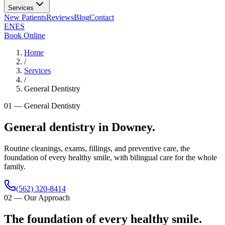
Services
New Patients
Reviews
Blog
Contact
EN
ES
Book Online
Home
/
Services
/
General Dentistry
01
—
General Dentistry
General dentistry in Downey.
Routine cleanings, exams, fillings, and preventive care, the
foundation of every healthy smile, with bilingual care for the whole
family.
(562) 320-8414
02
—
Our Approach
The foundation of every healthy smile.