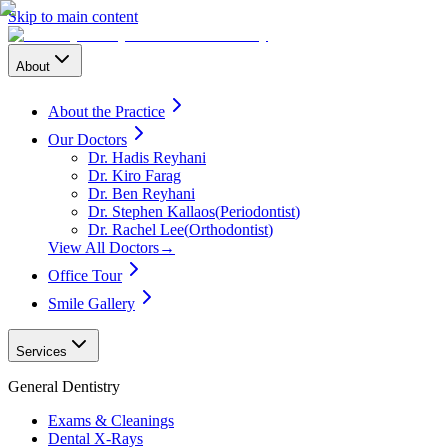
Skip to main content
About
About the Practice
Our Doctors
Dr. Hadis Reyhani
Dr. Kiro Farag
Dr. Ben Reyhani
Dr. Stephen Kallaos
(
Periodontist
)
Dr. Rachel Lee
(
Orthodontist
)
View All Doctors
→
Office Tour
Smile Gallery
Services
General Dentistry
Exams & Cleanings
Dental X-Rays