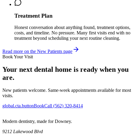
Treatment Plan
Honest conversation about anything found, treatment options,
costs, and timeline. No pressure. Many first visits end with no
treatment beyond scheduling your next routine cleaning.
Read more on the New Patients page
Book Your Visit
Your next dental home is ready when you
are.
New patients welcome. Same-week appointments available for most
visits.
global.cta.buttonBook
Call (562) 320-8414
Modern dentistry, made for Downey.
9212 Lakewood Blvd