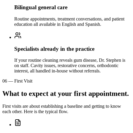
Bilingual general care
Routine appointments, treatment conversations, and patient
education all available in English and Spanish.
Specialists already in the practice
If your routine cleaning reveals gum disease, Dr. Stephen is
on staff. Cavity issues, restorative concerns, orthodontic
interest, all handled in-house without referrals.
06
—
First Visit
What to expect at your first appointment.
First visits are about establishing a baseline and getting to know
each other. Here is the typical flow.