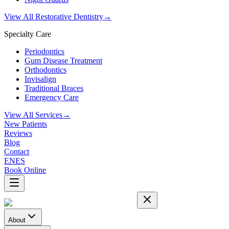
View All Restorative Dentistry
→
Specialty Care
Periodontics
Gum Disease Treatment
Orthodontics
Invisalign
Traditional Braces
Emergency Care
View All Services
→
New Patients
Reviews
Blog
Contact
EN
ES
Book Online
About