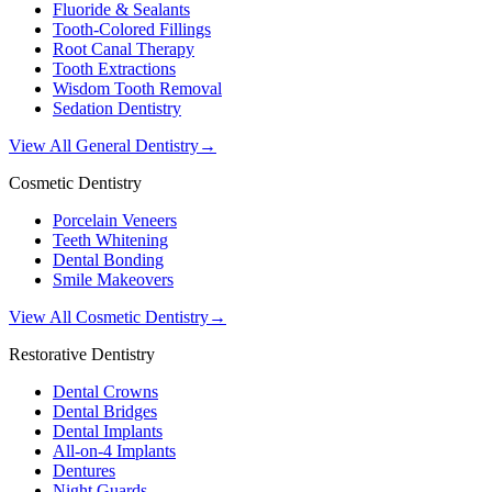
Fluoride & Sealants
Tooth-Colored Fillings
Root Canal Therapy
Tooth Extractions
Wisdom Tooth Removal
Sedation Dentistry
View All General Dentistry
→
Cosmetic Dentistry
Porcelain Veneers
Teeth Whitening
Dental Bonding
Smile Makeovers
View All Cosmetic Dentistry
→
Restorative Dentistry
Dental Crowns
Dental Bridges
Dental Implants
All-on-4 Implants
Dentures
Night Guards