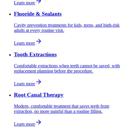
Learn more
Fluoride & Sealants
Cavity prevention treatments for kids, teens, and high-risk
adults at every routine visit.
Learn more
Tooth Extractions
Comfortable extractions when teeth cannot be saved, with
replacement planning before the procedure.
Learn more
Root Canal Therapy
Modern, comfortable treatment that saves teeth from
extraction, no more painful than a routine filling.
Learn more