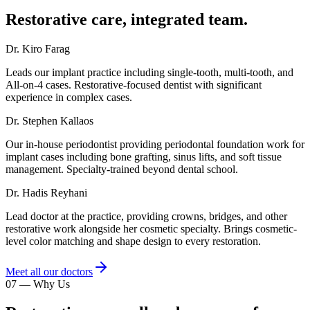
Restorative care, integrated team.
Dr. Kiro Farag
Leads our implant practice including single-tooth, multi-tooth, and
All-on-4 cases. Restorative-focused dentist with significant
experience in complex cases.
Dr. Stephen Kallaos
Our in-house periodontist providing periodontal foundation work for
implant cases including bone grafting, sinus lifts, and soft tissue
management. Specialty-trained beyond dental school.
Dr. Hadis Reyhani
Lead doctor at the practice, providing crowns, bridges, and other
restorative work alongside her cosmetic specialty. Brings cosmetic-
level color matching and shape design to every restoration.
Meet all our doctors
07
—
Why Us