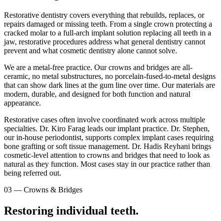
Restorative dentistry covers everything that rebuilds, replaces, or
repairs damaged or missing teeth. From a single crown protecting a
cracked molar to a full-arch implant solution replacing all teeth in a
jaw, restorative procedures address what general dentistry cannot
prevent and what cosmetic dentistry alone cannot solve.
We are a metal-free practice. Our crowns and bridges are all-
ceramic, no metal substructures, no porcelain-fused-to-metal designs
that can show dark lines at the gum line over time. Our materials are
modern, durable, and designed for both function and natural
appearance.
Restorative cases often involve coordinated work across multiple
specialties. Dr. Kiro Farag leads our implant practice. Dr. Stephen,
our in-house periodontist, supports complex implant cases requiring
bone grafting or soft tissue management. Dr. Hadis Reyhani brings
cosmetic-level attention to crowns and bridges that need to look as
natural as they function. Most cases stay in our practice rather than
being referred out.
03
—
Crowns & Bridges
Restoring individual teeth.