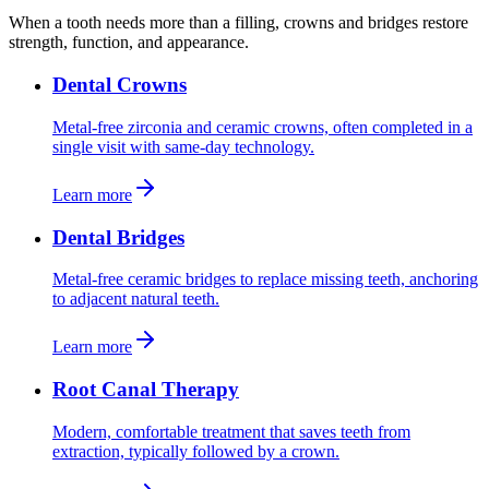
When a tooth needs more than a filling, crowns and bridges restore
strength, function, and appearance.
Dental Crowns
Metal-free zirconia and ceramic crowns, often completed in a
single visit with same-day technology.
Learn more
Dental Bridges
Metal-free ceramic bridges to replace missing teeth, anchoring
to adjacent natural teeth.
Learn more
Root Canal Therapy
Modern, comfortable treatment that saves teeth from
extraction, typically followed by a crown.