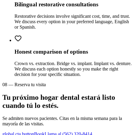
Bilingual restorative consultations
Restorative decisions involve significant cost, time, and trust.
We discuss every option in your preferred language, English
or Spanish.
Honest comparison of options
Crown vs. extraction. Bridge vs. implant. Implant vs. denture.
We discuss each option honestly so you make the right
decision for your specific situation.
08 — Reserva tu visita
Tu próximo hogar dental estará listo
cuando tú lo estés.
Se admiten nuevos pacientes. Citas en la misma semana para la
mayoría de las visitas.
global.cta.buttonBook
Llama al (562) 320-8414