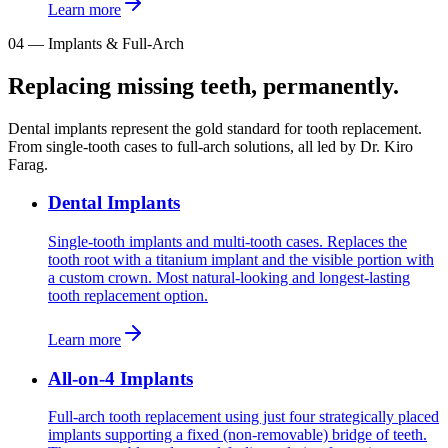
Learn more
04
—
Implants & Full-Arch
Replacing missing teeth, permanently.
Dental implants represent the gold standard for tooth replacement.
From single-tooth cases to full-arch solutions, all led by Dr. Kiro
Farag.
Dental Implants
Single-tooth implants and multi-tooth cases. Replaces the
tooth root with a titanium implant and the visible portion with
a custom crown. Most natural-looking and longest-lasting
tooth replacement option.
Learn more
All-on-4 Implants
Full-arch tooth replacement using just four strategically placed
implants supporting a fixed (non-removable) bridge of teeth.