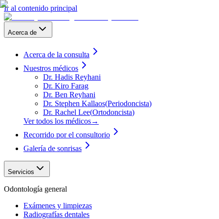
Ir al contenido principal
Acerca de
Acerca de la consulta
Nuestros médicos
Dr. Hadis Reyhani
Dr. Kiro Farag
Dr. Ben Reyhani
Dr. Stephen Kallaos
(
Periodoncista
)
Dr. Rachel Lee
(
Ortodoncista
)
Ver todos los médicos
→
Recorrido por el consultorio
Galería de sonrisas
Servicios
Odontología general
Exámenes y limpiezas
Radiografías dentales