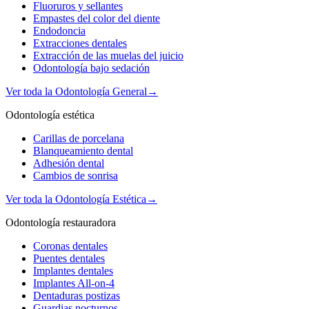
Fluoruros y sellantes
Empastes del color del diente
Endodoncia
Extracciones dentales
Extracción de las muelas del juicio
Odontología bajo sedación
Ver toda la Odontología General
→
Odontología estética
Carillas de porcelana
Blanqueamiento dental
Adhesión dental
Cambios de sonrisa
Ver toda la Odontología Estética
→
Odontología restauradora
Coronas dentales
Puentes dentales
Implantes dentales
Implantes All-on-4
Dentaduras postizas
Guardias nocturnos