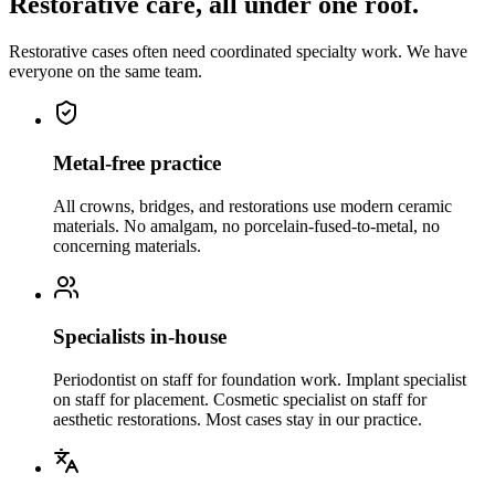
Restorative care, all under one roof.
Restorative cases often need coordinated specialty work. We have
everyone on the same team.
Metal-free practice
All crowns, bridges, and restorations use modern ceramic
materials. No amalgam, no porcelain-fused-to-metal, no
concerning materials.
Specialists in-house
Periodontist on staff for foundation work. Implant specialist
on staff for placement. Cosmetic specialist on staff for
aesthetic restorations. Most cases stay in our practice.