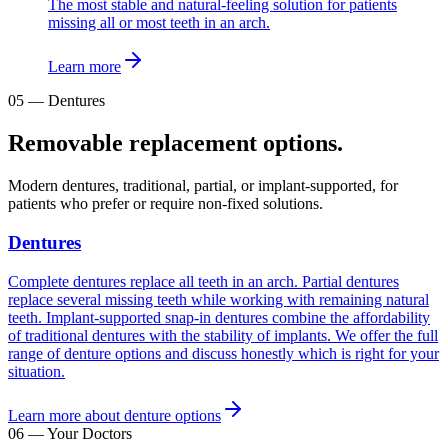
The most stable and natural-feeling solution for patients
missing all or most teeth in an arch.
Learn more
05
—
Dentures
Removable replacement options.
Modern dentures, traditional, partial, or implant-supported, for
patients who prefer or require non-fixed solutions.
Dentures
Complete dentures replace all teeth in an arch. Partial dentures
replace several missing teeth while working with remaining natural
teeth. Implant-supported snap-in dentures combine the affordability
of traditional dentures with the stability of implants. We offer the full
range of denture options and discuss honestly which is right for your
situation.
Learn more about denture options
06
—
Your Doctors