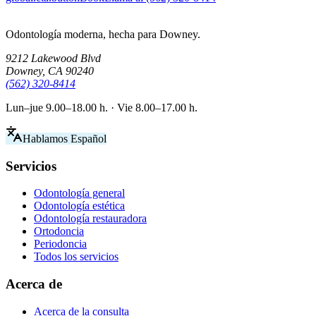
Odontología moderna, hecha para Downey.
9212 Lakewood Blvd
Downey, CA 90240
(562) 320-8414
Lun–jue 9.00–18.00 h. · Vie 8.00–17.00 h.
Hablamos Español
Servicios
Odontología general
Odontología estética
Odontología restauradora
Ortodoncia
Periodoncia
Todos los servicios
Acerca de
Acerca de la consulta