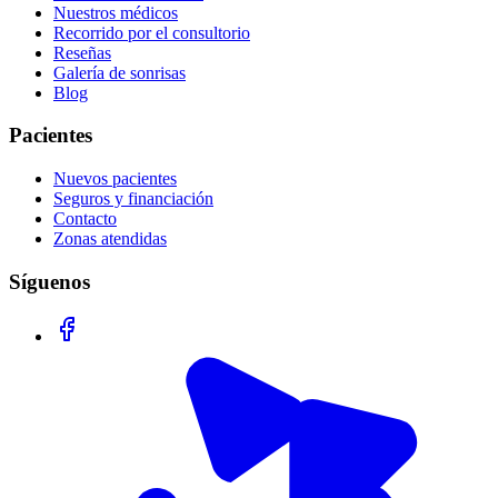
Nuestros médicos
Recorrido por el consultorio
Reseñas
Galería de sonrisas
Blog
Pacientes
Nuevos pacientes
Seguros y financiación
Contacto
Zonas atendidas
Síguenos