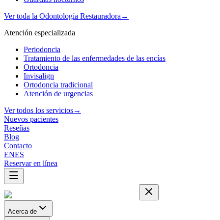
Ver toda la Odontología Restauradora
→
Atención especializada
Periodoncia
Tratamiento de las enfermedades de las encías
Ortodoncia
Invisalign
Ortodoncia tradicional
Atención de urgencias
Ver todos los servicios
→
Nuevos pacientes
Reseñas
Blog
Contacto
EN
ES
Reservar en línea
Acerca de