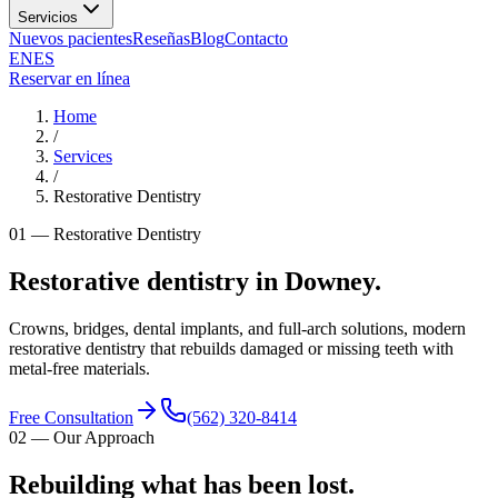
Servicios
Nuevos pacientes
Reseñas
Blog
Contacto
EN
ES
Reservar en línea
Home
/
Services
/
Restorative Dentistry
01
—
Restorative Dentistry
Restorative dentistry in Downey.
Crowns, bridges, dental implants, and full-arch solutions, modern
restorative dentistry that rebuilds damaged or missing teeth with
metal-free materials.
Free Consultation
(562) 320-8414
02
—
Our Approach
Rebuilding what has been lost.