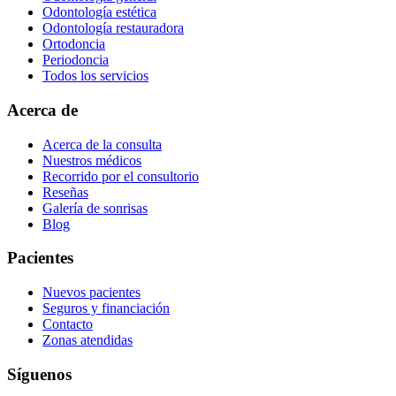
Odontología estética
Odontología restauradora
Ortodoncia
Periodoncia
Todos los servicios
Acerca de
Acerca de la consulta
Nuestros médicos
Recorrido por el consultorio
Reseñas
Galería de sonrisas
Blog
Pacientes
Nuevos pacientes
Seguros y financiación
Contacto
Zonas atendidas
Síguenos