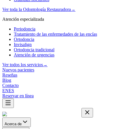
Ver toda la Odontología Restauradora
→
Atención especializada
Periodoncia
Tratamiento de las enfermedades de las encías
Ortodoncia
Invisalign
Ortodoncia tradicional
Atención de urgencias
Ver todos los servicios
→
Nuevos pacientes
Reseñas
Blog
Contacto
EN
ES
Reservar en línea
Acerca de