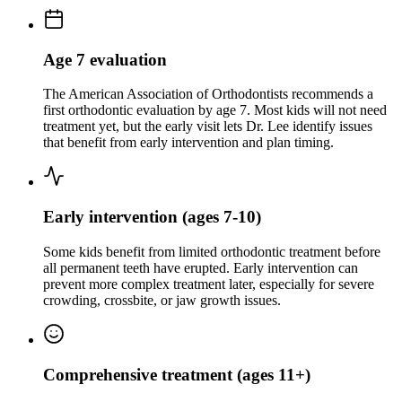
Age 7 evaluation
The American Association of Orthodontists recommends a
first orthodontic evaluation by age 7. Most kids will not need
treatment yet, but the early visit lets Dr. Lee identify issues
that benefit from early intervention and plan timing.
Early intervention (ages 7-10)
Some kids benefit from limited orthodontic treatment before
all permanent teeth have erupted. Early intervention can
prevent more complex treatment later, especially for severe
crowding, crossbite, or jaw growth issues.
Comprehensive treatment (ages 11+)