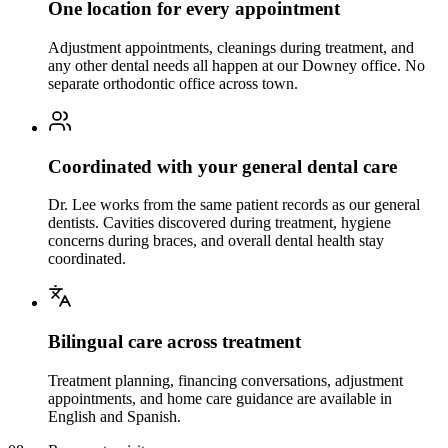
One location for every appointment
Adjustment appointments, cleanings during treatment, and
any other dental needs all happen at our Downey office. No
separate orthodontic office across town.
Coordinated with your general dental care
Dr. Lee works from the same patient records as our general
dentists. Cavities discovered during treatment, hygiene
concerns during braces, and overall dental health stay
coordinated.
Bilingual care across treatment
Treatment planning, financing conversations, adjustment
appointments, and home care guidance are available in
English and Spanish.