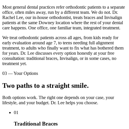
Most general dental practices refer orthodontic patients to a separate
office, often miles away, run by a different team. We do not. Dr.
Rachel Lee, our in-house orthodontist, treats braces and Invisalign
patients at the same Downey location where the rest of your dental
care happens. One office, one familiar team, integrated treatment.
We treat orthodontic patients across all ages, from kids ready for
early evaluation around age 7, to teens needing full alignment
treatment, to adults who finally want to fix what has bothered them
for years. Dr. Lee discusses every option honestly at your free
consultation: traditional braces, Invisalign, or in some cases, no
treatment yet.
03
—
Your Options
Two paths to a straight smile.
Both options work. The right one depends on your case, your
lifestyle, and your budget. Dr. Lee helps you choose.
01
Traditional Braces