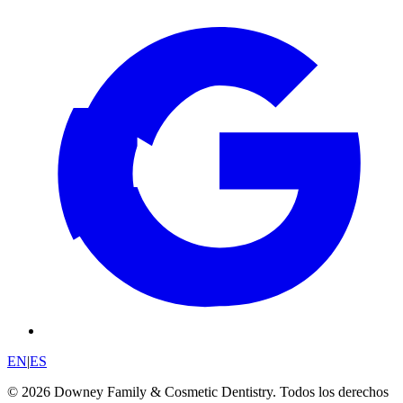
EN
|
ES
© 2026 Downey Family & Cosmetic Dentistry. Todos los derechos