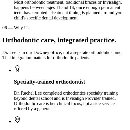
Most orthodontic treatment, traditional braces or Invisalign,
happens between ages 11 and 14, once enough permanent
teeth have erupted. Treatment timing is planned around your
child's specific dental development.
06
—
Why Us
Orthodontic care, integrated practice.
Dr. Lee is in our Downey office, not a separate orthodontic clinic.
That integration matters for orthodontic patients.
Specialty-trained orthodontist
Dr. Rachel Lee completed orthodontics specialty training
beyond dental school and is Invisalign Provider-trained.
Orthodontic care is her clinical focus, not a side service
offered by a generalist.