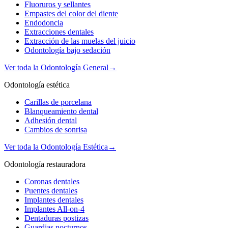
Fluoruros y sellantes
Empastes del color del diente
Endodoncia
Extracciones dentales
Extracción de las muelas del juicio
Odontología bajo sedación
Ver toda la Odontología General
→
Odontología estética
Carillas de porcelana
Blanqueamiento dental
Adhesión dental
Cambios de sonrisa
Ver toda la Odontología Estética
→
Odontología restauradora
Coronas dentales
Puentes dentales
Implantes dentales
Implantes All-on-4
Dentaduras postizas
Guardias nocturnos