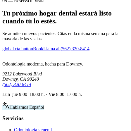
08 — Reserva tu visita
Tu próximo hogar dental estará listo
cuando tú lo estés.
Se admiten nuevos pacientes. Citas en la misma semana para la
mayoría de las visitas.
global.cta.buttonBook
Llama al (562) 320-8414
Odontología moderna, hecha para Downey.
9212 Lakewood Blvd
Downey, CA 90240
(562) 320-8414
Lun–jue 9.00–18.00 h. · Vie 8.00–17.00 h.
Hablamos Español
Servicios
Odontología general