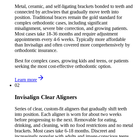
Metal, ceramic, and self-ligating brackets bonded to teeth and
connected by archwires that gradually move teeth into
position. Traditional braces remain the gold standard for
complex orthodontic cases, including significant
misalignment, severe bite correction, and growing patients.
Most cases take 18-36 months and require adjustment
appointments every 4-6 weeks. Typically more affordable
than Invisalign and often covered more comprehensively by
orthodontic insurance.
Best for complex cases, growing kids and teens, or patients
seeking the most cost-effective orthodontic option.
Learn more
02
Invisalign Clear Aligners
Series of clear, custom-fit aligners that gradually shift teeth
into position. Each aligner is worn for about two weeks
before progressing to the next. Removable for eating,
drinking, and cleaning, with no food restrictions and no metal
brackets. Most cases take 6-18 months. Discreet and
increasingly popular with adults and image-conscious teens,