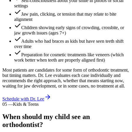
Self-consciousness about your smile in photos or social
settings
Jaw pain, clicking, or tension that may relate to bite
alignment
Children showing early signs of crowding, crossbite, or
jaw growth issues (ages 7+)
Adults who had braces as kids but have seen teeth shift
over time
Preparation for cosmetic treatments like veneers (which
work better when teeth are properly aligned first)
Most patients are candidates for some form of orthodontic treatment,
but timing matters. Dr. Lee evaluates each case individually and
recommends the right approach, whether that means starting now,
waiting for jaw development, or in some cases, no treatment at all.
Schedule with Dr. Lee
05
—
Kids & Teens
When should my child see an
orthodontist?