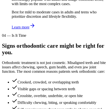
with limits on the most complex cases.
Best for mild to moderate cases in adults and teens who
prioritize discretion and lifestyle flexibility.
Learn more
04
—
Is It Time
Signs orthodontic care might be right for
you.
Orthodontic treatment is not just cosmetic. Misaligned teeth and bite
issues affect chewing, speech, gum health, and even jaw joint
function. The most common reasons patients seek orthodontic care:
Crooked, crowded, or overlapping teeth
Visible gaps or spacing between teeth
Crossbite, overbite, underbite, or open bite
Difficulty chewing, biting, or speaking comfortably