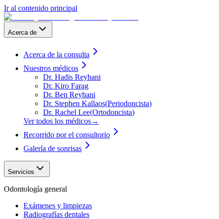
Ir al contenido principal
Acerca de
Acerca de la consulta
Nuestros médicos
Dr. Hadis Reyhani
Dr. Kiro Farag
Dr. Ben Reyhani
Dr. Stephen Kallaos
(
Periodoncista
)
Dr. Rachel Lee
(
Ortodoncista
)
Ver todos los médicos
→
Recorrido por el consultorio
Galería de sonrisas
Servicios
Odontología general
Exámenes y limpiezas
Radiografías dentales