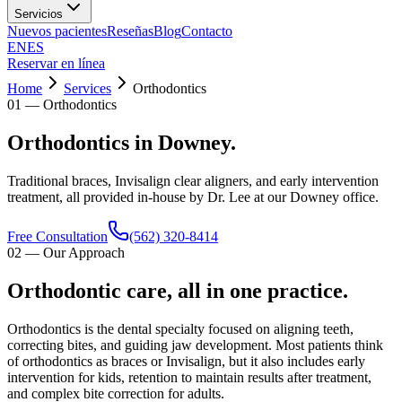
Servicios
Nuevos pacientes
Reseñas
Blog
Contacto
EN
ES
Reservar en línea
Home
Services
Orthodontics
01
—
Orthodontics
Orthodontics in Downey.
Traditional braces, Invisalign clear aligners, and early intervention
treatment, all provided in-house by Dr. Lee at our Downey office.
Free Consultation
(562) 320-8414
02
—
Our Approach
Orthodontic care, all in one practice.
Orthodontics is the dental specialty focused on aligning teeth,
correcting bites, and guiding jaw development. Most patients think
of orthodontics as braces or Invisalign, but it also includes early
intervention for kids, retention to maintain results after treatment,
and complex bite correction for adults.