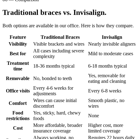
Traditional braces vs. Invisalign.
Both options are available in our office. Here is how they compare.
Feature
Traditional Braces
Invisalign
Visibility
Visible brackets and wires
Nearly invisible aligners
All cases including severe
Best for
Mild to moderate cases
complexity
Treatment
18-36 months typical
6-18 months typical
time
Yes, removable for
Removable
No, bonded to teeth
eating and cleaning
Every 4-6 weeks for
Office visits
Every 6-8 weeks
adjustments
Wires can cause initial
Smooth plastic, no
Comfort
discomfort
wires
Food
Yes, sticky, hard, chewy
None
restrictions
foods
More affordable, broader
Higher cost, more
Cost
insurance coverage
limited coverage
Always working, no
Requires 22 hours daily