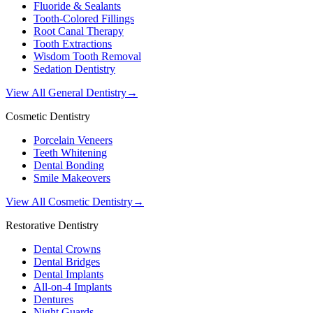
Fluoride & Sealants
Tooth-Colored Fillings
Root Canal Therapy
Tooth Extractions
Wisdom Tooth Removal
Sedation Dentistry
View All General Dentistry
→
Cosmetic Dentistry
Porcelain Veneers
Teeth Whitening
Dental Bonding
Smile Makeovers
View All Cosmetic Dentistry
→
Restorative Dentistry
Dental Crowns
Dental Bridges
Dental Implants
All-on-4 Implants
Dentures
Night Guards