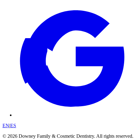
EN
|
ES
© 2026 Downey Family & Cosmetic Dentistry. All rights reserved.