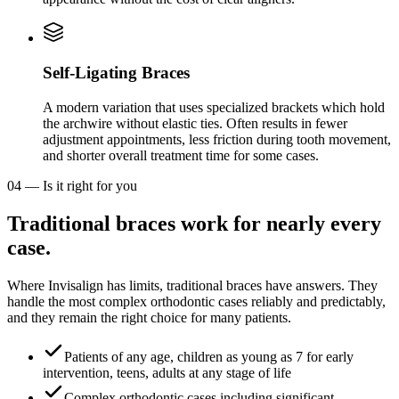
Self-Ligating Braces
A modern variation that uses specialized brackets which hold
the archwire without elastic ties. Often results in fewer
adjustment appointments, less friction during tooth movement,
and shorter overall treatment time for some cases.
04
—
Is it right for you
Traditional braces work for nearly every
case.
Where Invisalign has limits, traditional braces have answers. They
handle the most complex orthodontic cases reliably and predictably,
and they remain the right choice for many patients.
Patients of any age, children as young as 7 for early
intervention, teens, adults at any stage of life
Complex orthodontic cases including significant