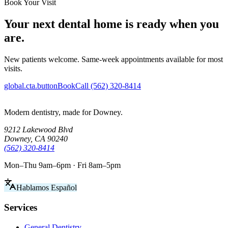
Book Your Visit
Your next dental home is ready when you
are.
New patients welcome. Same-week appointments available for most
visits.
global.cta.buttonBook
Call (562) 320-8414
Modern dentistry, made for Downey.
9212 Lakewood Blvd
Downey, CA 90240
(562) 320-8414
Mon–Thu 9am–6pm · Fri 8am–5pm
Hablamos Español
Services
General Dentistry