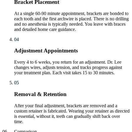
Bracket Placement
At a single 60-90 minute appointment, brackets are bonded to
each tooth and the first archwire is placed. There is no drilling
and no anesthesia is typically needed. You leave with braces
and detailed home care guidance.
04
Adjustment Appointments
Every 4 to 6 weeks, you return for an adjustment. Dr. Lee
changes wires, adjusts tension, and tracks progress against
your treatment plan. Each visit takes 15 to 30 minutes.
05
Removal & Retention
After your final adjustment, brackets are removed and a
custom retainer is fabricated. Wearing your retainer as directed
is essential, without it, teeth can gradually shift back over
time.
06
—
Comparison