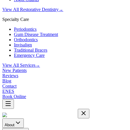
View All Restorative Dentistry
→
Specialty Care
Periodontics
Gum Disease Treatment
Orthodontics
Invisalign
Traditional Braces
Emergency Care
View All Services
→
New Patients
Reviews
Blog
Contact
EN
ES
Book Online
About