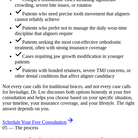
crowding, severe bite issues, or rotation
Patients who need precise tooth movement that aligners
cannot reliably achieve
Patients who prefer not to manage the daily wear-time
discipline that aligners require
Patients seeking the most cost-effective orthodontic
treatment, often with strong insurance coverage
Cases requiring jaw growth modification in younger
patients
Patients with bonded retainers, severe TMJ concerns, or
other dental conditions that affect aligner candidacy
Not every case calls for traditional braces, and not every case calls
for Invisalign. Dr. Lee discusses both options honestly at your free
consultation and helps you choose based on your specific situation,
your timeline, your insurance coverage, and your lifestyle. The right
answer depends on you.
Schedule Your Free Consultation
05
—
The process