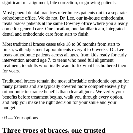
significant misalignment, bite correction, or growing patients.
Most general dental practices refer braces patients out to a separate
orthodontic office. We do not. Dr. Lee, our in-house orthodontist,
treats braces patients at the same Downey office where you already
come for general care. One location, one familiar team, integrated
dental and orthodontic care from start to finish.
Most traditional braces cases take 18 to 36 months from start to
finish, with adjustment appointments every 4 to 6 weeks. Dr. Lee
treats orthodontic patients across all ages, from kids ready for early
intervention around age 7, to teens who need full alignment
treatment, to adults who finally want to fix what has bothered them
for years.
Traditional braces remain the most affordable orthodontic option for
many patients and are typically covered more comprehensively by
orthodontic insurance benefits than clear aligners. We verify your
benefits before treatment begins, walk you through every option,
and help you make the right decision for your smile and your
budget.
03
—
Your options
Three types of braces, one trusted