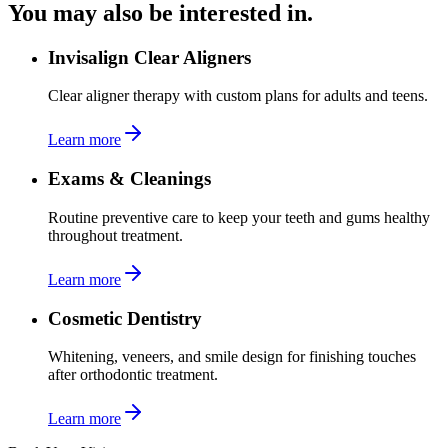
You may also be interested in.
Invisalign Clear Aligners
Clear aligner therapy with custom plans for adults and teens.
Learn more
Exams & Cleanings
Routine preventive care to keep your teeth and gums healthy
throughout treatment.
Learn more
Cosmetic Dentistry
Whitening, veneers, and smile design for finishing touches
after orthodontic treatment.
Learn more