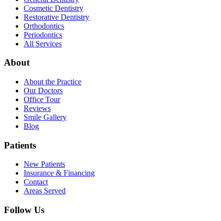
Cosmetic Dentistry
Restorative Dentistry
Orthodontics
Periodontics
All Services
About
About the Practice
Our Doctors
Office Tour
Reviews
Smile Gallery
Blog
Patients
New Patients
Insurance & Financing
Contact
Areas Served
Follow Us