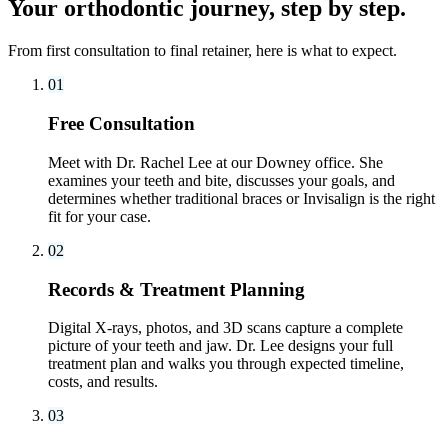
Your orthodontic journey, step by step.
From first consultation to final retainer, here is what to expect.
01
Free Consultation
Meet with Dr. Rachel Lee at our Downey office. She
examines your teeth and bite, discusses your goals, and
determines whether traditional braces or Invisalign is the right
fit for your case.
02
Records & Treatment Planning
Digital X-rays, photos, and 3D scans capture a complete
picture of your teeth and jaw. Dr. Lee designs your full
treatment plan and walks you through expected timeline,
costs, and results.
03