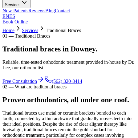
Services
New Patients
Reviews
Blog
Contact
EN
ES
Book Online
Home
Services
Traditional Braces
01
—
Traditional Braces
Traditional braces in Downey.
Reliable, time-tested orthodontic treatment provided in-house by Dr.
Lee, our orthodontist.
Free Consultation
(562) 320-8414
02
—
What are traditional braces
Proven orthodontics, all under one roof.
Traditional braces use metal or ceramic brackets bonded to each
tooth, connected by a thin archwire that gradually moves teeth into
their ideal positions. Despite the rise of clear aligner therapy like
Invisalign, traditional braces remain the gold standard for
orthodontic treatment, particularly for complex cases involving