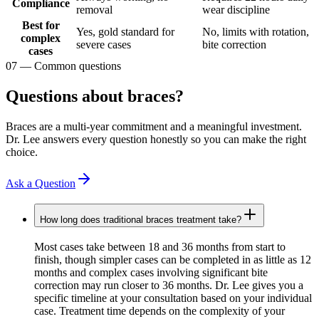
Compliance
removal
wear discipline
Best for
Yes, gold standard for
No, limits with rotation,
complex
severe cases
bite correction
cases
07
—
Common questions
Questions about braces?
Braces are a multi-year commitment and a meaningful investment.
Dr. Lee answers every question honestly so you can make the right
choice.
Ask a Question
How long does traditional braces treatment take?
Most cases take between 18 and 36 months from start to
finish, though simpler cases can be completed in as little as 12
months and complex cases involving significant bite
correction may run closer to 36 months. Dr. Lee gives you a
specific timeline at your consultation based on your individual
case. Treatment time depends on the complexity of your