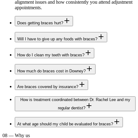
alignment issues and how consistently you attend adjustment
appointments.
Does getting braces hurt?
Will I have to give up any foods with braces?
How do I clean my teeth with braces?
How much do braces cost in Downey?
Are braces covered by insurance?
How is treatment coordinated between Dr. Rachel Lee and my
regular dentist?
At what age should my child be evaluated for braces?
08
—
Why us