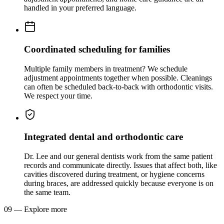
handled in your preferred language.
Coordinated scheduling for families
Multiple family members in treatment? We schedule
adjustment appointments together when possible. Cleanings
can often be scheduled back-to-back with orthodontic visits.
We respect your time.
Integrated dental and orthodontic care
Dr. Lee and our general dentists work from the same patient
records and communicate directly. Issues that affect both, like
cavities discovered during treatment, or hygiene concerns
during braces, are addressed quickly because everyone is on
the same team.
09
—
Explore more