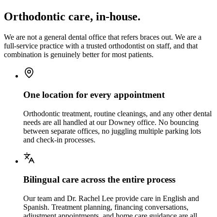
Orthodontic care, in-house.
We are not a general dental office that refers braces out. We are a
full-service practice with a trusted orthodontist on staff, and that
combination is genuinely better for most patients.
One location for every appointment
Orthodontic treatment, routine cleanings, and any other dental
needs are all handled at our Downey office. No bouncing
between separate offices, no juggling multiple parking lots
and check-in processes.
Bilingual care across the entire process
Our team and Dr. Rachel Lee provide care in English and
Spanish. Treatment planning, financing conversations,
adjustment appointments, and home care guidance are all