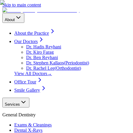
Skip to main content
About
About the Practice
Our Doctors
Dr. Hadis Reyhani
Dr. Kiro Farag
Dr. Ben Reyhani
Dr. Stephen Kallaos
(
Periodontist
)
Dr. Rachel Lee
(
Orthodontist
)
View All Doctors
→
Office Tour
Smile Gallery
Services
General Dentistry
Exams & Cleanings
Dental X-Rays