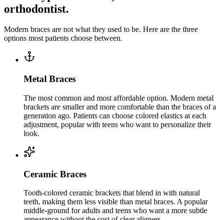
orthodontist.
Modern braces are not what they used to be. Here are the three
options most patients choose between.
Metal Braces
The most common and most affordable option. Modern metal
brackets are smaller and more comfortable than the braces of a
generation ago. Patients can choose colored elastics at each
adjustment, popular with teens who want to personalize their
look.
Ceramic Braces
Tooth-colored ceramic brackets that blend in with natural
teeth, making them less visible than metal braces. A popular
middle-ground for adults and teens who want a more subtle
appearance without the cost of clear aligners.