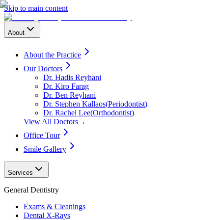
Skip to main content
About
About the Practice
Our Doctors
Dr. Hadis Reyhani
Dr. Kiro Farag
Dr. Ben Reyhani
Dr. Stephen Kallaos
(
Periodontist
)
Dr. Rachel Lee
(
Orthodontist
)
View All Doctors
→
Office Tour
Smile Gallery
Services
General Dentistry
Exams & Cleanings
Dental X-Rays