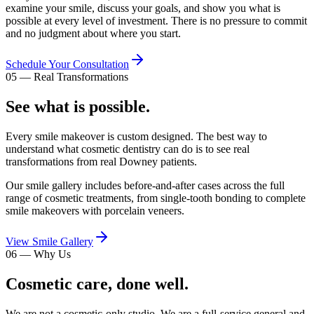
examine your smile, discuss your goals, and show you what is
possible at every level of investment. There is no pressure to commit
and no judgment about where you start.
Schedule Your Consultation
05
—
Real Transformations
See what is possible.
Every smile makeover is custom designed. The best way to
understand what cosmetic dentistry can do is to see real
transformations from real Downey patients.
Our smile gallery includes before-and-after cases across the full
range of cosmetic treatments, from single-tooth bonding to complete
smile makeovers with porcelain veneers.
View Smile Gallery
06
—
Why Us
Cosmetic care, done well.
We are not a cosmetic-only studio. We are a full-service general and