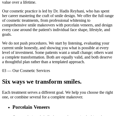
value over a lifetime.
Our cosmetic practice is led by Dr. Hadis Reyhani, who has spent
her career mastering the craft of smile design. We offer the full range
of cosmetic treatments, from professional whitening to
comprehensive smile makeovers with porcelain veneers, and design
every case around the patient's individual face shape, lifestyle, and
goals.
We do not push procedures. We start by listening, evaluating your
current smile honestly, and showing you what is possible at every
level of investment. Some patients want a small change; others want
a complete transformation. Both are equally valid, and both deserve
a thoughtful plan rather than a templated approach.
03
—
Our Cosmetic Services
Six ways we transform smiles.
Each treatment serves a different goal. We help you choose the right
one, or combine several for a complete makeover.
Porcelain Veneers