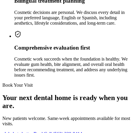
Bilingual treatment planning
Cosmetic decisions are personal. We discuss every detail in
your preferred language, English or Spanish, including
aesthetics, lifestyle considerations, and long-term care.
Comprehensive evaluation first
Cosmetic work succeeds when the foundation is healthy. We
evaluate gum health, bite alignment, and overall oral health
before recommending treatment, and address any underlying
issues first.
Book Your Visit
Your next dental home is ready when you
are.
New patients welcome. Same-week appointments available for most
visits.