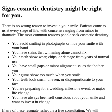
Signs cosmetic dentistry might be right
for you.
There is no wrong reason to invest in your smile. Patients come to
us at every stage of life, with concerns ranging from minor to
dramatic. The most common reasons people seek cosmetic dentistry:
You avoid smiling in photographs or hide your smile with
your hand
You have stains that whitening alone cannot fix
Your teeth show wear, chips, or damage from years of normal
use
You have small gaps or minor alignment issues that bother
you
Your gums show too much when you smile
Your teeth look small, uneven, or disproportionate to your
face
You are preparing for a wedding, milestone event, or major
life change
You have always been self-conscious about your smile and
want to invest in change
If any of these resonate, schedule a free consultation. We will