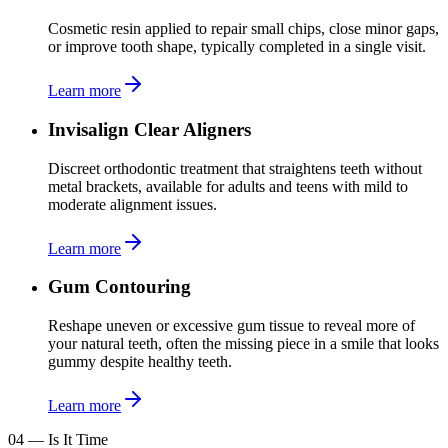
Cosmetic resin applied to repair small chips, close minor gaps,
or improve tooth shape, typically completed in a single visit.
Learn more
Invisalign Clear Aligners
Discreet orthodontic treatment that straightens teeth without
metal brackets, available for adults and teens with mild to
moderate alignment issues.
Learn more
Gum Contouring
Reshape uneven or excessive gum tissue to reveal more of
your natural teeth, often the missing piece in a smile that looks
gummy despite healthy teeth.
Learn more
04
—
Is It Time