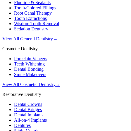
Fluoride & Sealants
Tooth-Colored Fillings
Root Canal Therapy
Tooth Extractions
Wisdom Tooth Removal
Sedation Dentistry
View All General Dentistry
→
Cosmetic Dentistry
Porcelain Veneers
Teeth Whitening
Dental Bonding
Smile Makeovers
View All Cosmetic Dentistry
→
Restorative Dentistry
Dental Crowns
Dental Bridges
Dental Implants
All-on-4 Implants
Dentures
Night Guards