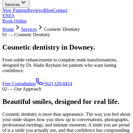
Services
New Patients
Reviews
Blog
Contact
EN
ES
Book Online
Home
Services
Cosmetic Dentistry
01
—
Cosmetic Dentistry
Cosmetic dentistry in Downey.
From subtle enhancements to complete smile transformations,
designed by Dr. Hadis Reyhani for patients who want lasting
confidence.
Free Consultation
(562) 320-8414
02
—
Our Approach
Beautiful smiles, designed for real life.
Cosmetic dentistry is more than appearance. The way you feel about
your smile shapes how you show up in conversations, photographs,
professional meetings, and intimate moments. A smile you are proud
of is a smile you actually use, and that confidence has compounding