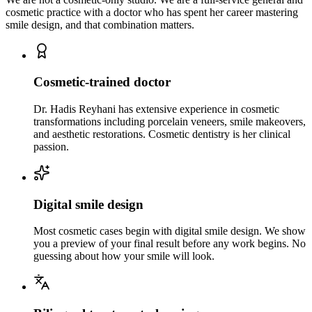
cosmetic practice with a doctor who has spent her career mastering
smile design, and that combination matters.
Cosmetic-trained doctor
Dr. Hadis Reyhani has extensive experience in cosmetic
transformations including porcelain veneers, smile makeovers,
and aesthetic restorations. Cosmetic dentistry is her clinical
passion.
Digital smile design
Most cosmetic cases begin with digital smile design. We show
you a preview of your final result before any work begins. No
guessing about how your smile will look.