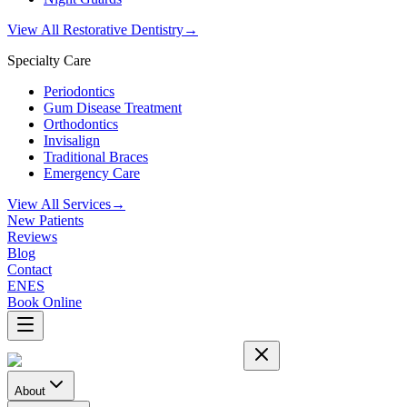
View All Restorative Dentistry
→
Specialty Care
Periodontics
Gum Disease Treatment
Orthodontics
Invisalign
Traditional Braces
Emergency Care
View All Services
→
New Patients
Reviews
Blog
Contact
EN
ES
Book Online
About