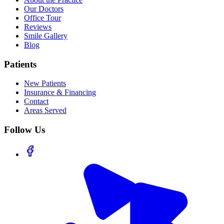
Our Doctors
Office Tour
Reviews
Smile Gallery
Blog
Patients
New Patients
Insurance & Financing
Contact
Areas Served
Follow Us