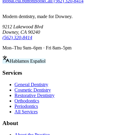
global.cta.buttonBook
Call (562) 320-8414
Modern dentistry, made for Downey.
9212 Lakewood Blvd
Downey, CA 90240
(562) 320-8414
Mon–Thu 9am–6pm · Fri 8am–5pm
Hablamos Español
Services
General Dentistry
Cosmetic Dentistry
Restorative Dentistry
Orthodontics
Periodontics
All Services
About
About the Practice