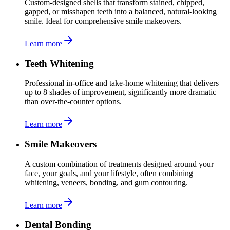
Custom-designed shells that transform stained, chipped,
gapped, or misshapen teeth into a balanced, natural-looking
smile. Ideal for comprehensive smile makeovers.
Learn more
Teeth Whitening
Professional in-office and take-home whitening that delivers
up to 8 shades of improvement, significantly more dramatic
than over-the-counter options.
Learn more
Smile Makeovers
A custom combination of treatments designed around your
face, your goals, and your lifestyle, often combining
whitening, veneers, bonding, and gum contouring.
Learn more
Dental Bonding