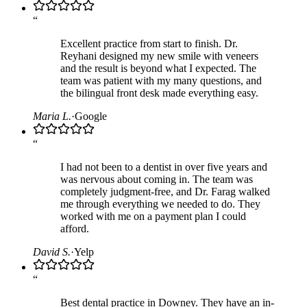
“
Excellent practice from start to finish. Dr.
Reyhani designed my new smile with veneers
and the result is beyond what I expected. The
team was patient with my many questions, and
the bilingual front desk made everything easy.
Maria L.
·
Google
“
I had not been to a dentist in over five years and
was nervous about coming in. The team was
completely judgment-free, and Dr. Farag walked
me through everything we needed to do. They
worked with me on a payment plan I could
afford.
David S.
·
Yelp
“
Best dental practice in Downey. They have an in-