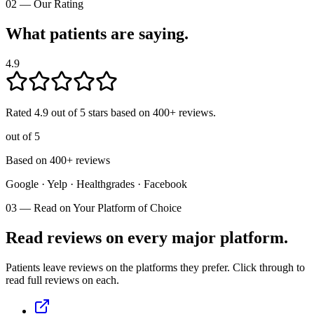
02
—
Our Rating
What patients are saying.
4.9
Rated
4.9
out of 5 stars based on
400
+ reviews.
out of 5
Based on 400+ reviews
Google · Yelp · Healthgrades · Facebook
03
—
Read on Your Platform of Choice
Read reviews on every major platform.
Patients leave reviews on the platforms they prefer. Click through to
read full reviews on each.