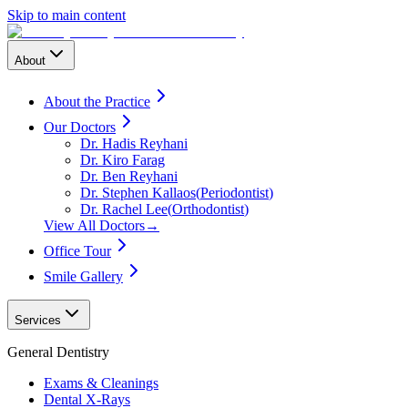
Skip to main content
About
About the Practice
Our Doctors
Dr. Hadis Reyhani
Dr. Kiro Farag
Dr. Ben Reyhani
Dr. Stephen Kallaos
(
Periodontist
)
Dr. Rachel Lee
(
Orthodontist
)
View All Doctors
→
Office Tour
Smile Gallery
Services
General Dentistry
Exams & Cleanings
Dental X-Rays