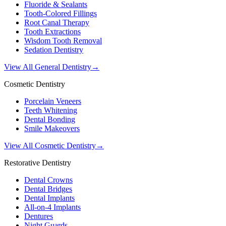
Fluoride & Sealants
Tooth-Colored Fillings
Root Canal Therapy
Tooth Extractions
Wisdom Tooth Removal
Sedation Dentistry
View All General Dentistry
→
Cosmetic Dentistry
Porcelain Veneers
Teeth Whitening
Dental Bonding
Smile Makeovers
View All Cosmetic Dentistry
→
Restorative Dentistry
Dental Crowns
Dental Bridges
Dental Implants
All-on-4 Implants
Dentures
Night Guards