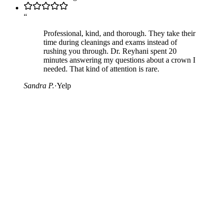
“
Professional, kind, and thorough. They take their
time during cleanings and exams instead of
rushing you through. Dr. Reyhani spent 20
minutes answering my questions about a crown I
needed. That kind of attention is rare.
Sandra P.
·
Yelp
05
—
Leave a Review
Already a patient?
If you have been a patient with us and would like to share your
experience, we would appreciate a review on the platform you use
most. Your honest feedback helps other patients find us, and tells us
what we can do better.
Whether you leave a quick rating or write a detailed review, every
contribution helps. The links below take you directly to the review
form on each platform.