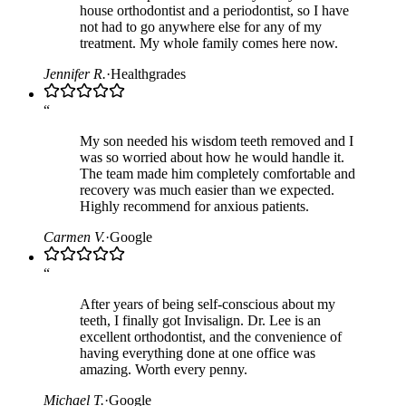
house orthodontist and a periodontist, so I have
not had to go anywhere else for any of my
treatment. My whole family comes here now.
Jennifer R.
·
Healthgrades
“
My son needed his wisdom teeth removed and I
was so worried about how he would handle it.
The team made him completely comfortable and
recovery was much easier than we expected.
Highly recommend for anxious patients.
Carmen V.
·
Google
“
After years of being self-conscious about my
teeth, I finally got Invisalign. Dr. Lee is an
excellent orthodontist, and the convenience of
having everything done at one office was
amazing. Worth every penny.
Michael T.
·
Google