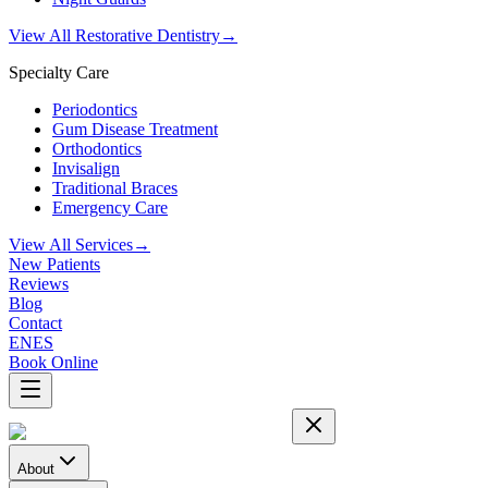
View All Restorative Dentistry
→
Specialty Care
Periodontics
Gum Disease Treatment
Orthodontics
Invisalign
Traditional Braces
Emergency Care
View All Services
→
New Patients
Reviews
Blog
Contact
EN
ES
Book Online
About