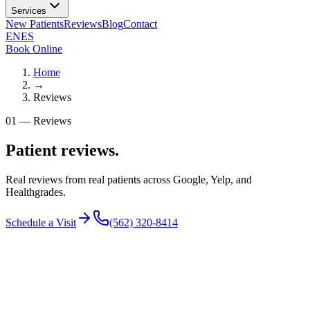
Services
New Patients
Reviews
Blog
Contact
EN
ES
Book Online
Home
→
Reviews
01
—
Reviews
Patient reviews.
Real reviews from real patients across Google, Yelp, and
Healthgrades.
Schedule a Visit
(562) 320-8414