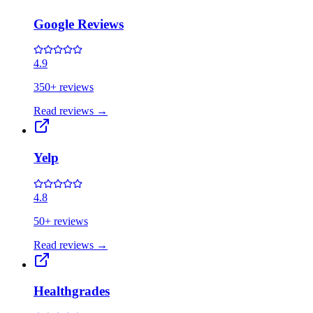
Google Reviews
4.9
350+ reviews
Read reviews
→
Yelp
4.8
50+ reviews
Read reviews
→
Healthgrades