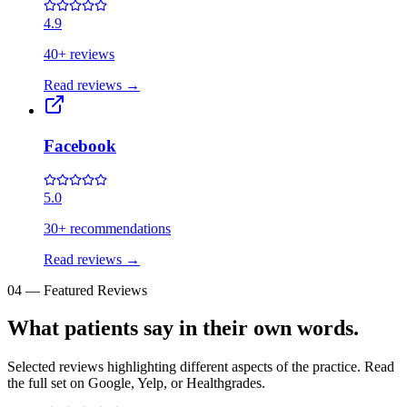
4.9
40+ reviews
Read reviews
→
Facebook
5.0
30+ recommendations
Read reviews
→
04
—
Featured Reviews
What patients say in their own words.
Selected reviews highlighting different aspects of the practice. Read
the full set on Google, Yelp, or Healthgrades.