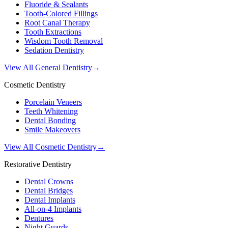
Fluoride & Sealants
Tooth-Colored Fillings
Root Canal Therapy
Tooth Extractions
Wisdom Tooth Removal
Sedation Dentistry
View All General Dentistry
→
Cosmetic Dentistry
Porcelain Veneers
Teeth Whitening
Dental Bonding
Smile Makeovers
View All Cosmetic Dentistry
→
Restorative Dentistry
Dental Crowns
Dental Bridges
Dental Implants
All-on-4 Implants
Dentures
Night Guards