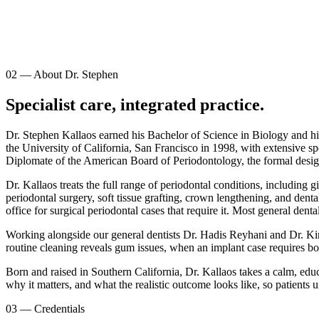
02
—
About Dr. Stephen
Specialist care, integrated practice.
Dr. Stephen Kallaos earned his Bachelor of Science in Biology and hi
the University of California, San Francisco in 1998, with extensive sp
Diplomate of the American Board of Periodontology, the formal designat
Dr. Kallaos treats the full range of periodontal conditions, including 
periodontal surgery, soft tissue grafting, crown lengthening, and dent
office for surgical periodontal cases that require it. Most general den
Working alongside our general dentists Dr. Hadis Reyhani and Dr. Kiro 
routine cleaning reveals gum issues, when an implant case requires bon
Born and raised in Southern California, Dr. Kallaos takes a calm, edu
why it matters, and what the realistic outcome looks like, so patients un
03
—
Credentials