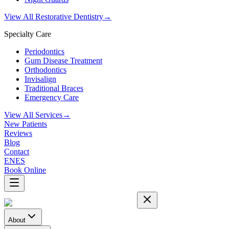
View All Restorative Dentistry
→
Specialty Care
Periodontics
Gum Disease Treatment
Orthodontics
Invisalign
Traditional Braces
Emergency Care
View All Services
→
New Patients
Reviews
Blog
Contact
EN
ES
Book Online
About