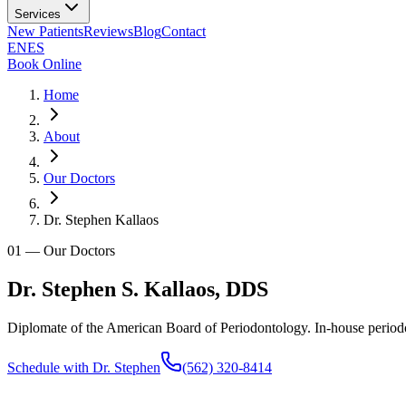
Services
New Patients
Reviews
Blog
Contact
EN
ES
Book Online
Home
About
Our Doctors
Dr. Stephen Kallaos
01
—
Our Doctors
Dr. Stephen S. Kallaos, DDS
Diplomate of the American Board of Periodontology. In-house period
Schedule with Dr. Stephen
(562) 320-8414