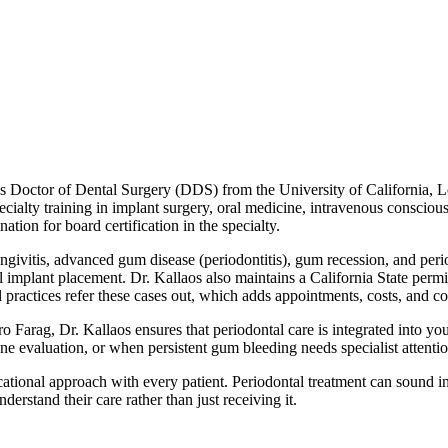
s Doctor of Dental Surgery (DDS) from the University of California, Lo
ecialty training in implant surgery, oral medicine, intravenous conscious
ion for board certification in the specialty.
gingivitis, advanced gum disease (periodontitis), gum recession, and peri
al implant placement. Dr. Kallaos also maintains a California State perm
tal practices refer these cases out, which adds appointments, costs, and 
Farag, Dr. Kallaos ensures that periodontal care is integrated into you
e evaluation, or when persistent gum bleeding needs specialist attention
cational approach with every patient. Periodontal treatment can sound i
derstand their care rather than just receiving it.