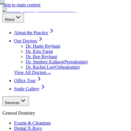
Skip to main content
About
About the Practice
Our Doctors
Dr. Hadis Reyhani
Dr. Kiro Farag
Dr. Ben Reyhani
Dr. Stephen Kallaos
(
Periodontist
)
Dr. Rachel Lee
(
Orthodontist
)
View All Doctors
→
Office Tour
Smile Gallery
Services
General Dentistry
Exams & Cleanings
Dental X-Rays