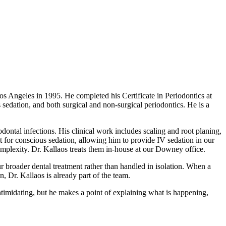
s Angeles in 1995. He completed his Certificate in Periodontics at
 sedation, and both surgical and non-surgical periodontics. He is a
odontal infections. His clinical work includes scaling and root planing,
it for conscious sedation, allowing him to provide IV sedation in our
complexity. Dr. Kallaos treats them in-house at our Downey office.
r broader dental treatment rather than handled in isolation. When a
, Dr. Kallaos is already part of the team.
ntimidating, but he makes a point of explaining what is happening,