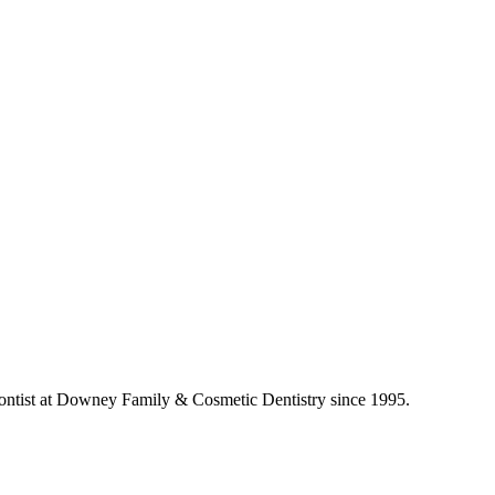
ontist at Downey Family & Cosmetic Dentistry since 1995.