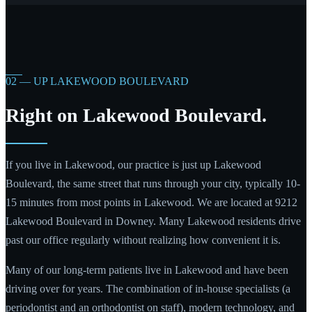
02 — UP LAKEWOOD BOULEVARD
Right on Lakewood Boulevard.
If you live in Lakewood, our practice is just up Lakewood
Boulevard, the same street that runs through your city, typically 10-
15 minutes from most points in Lakewood. We are located at 9212
Lakewood Boulevard in Downey. Many Lakewood residents drive
past our office regularly without realizing how convenient it is.
Many of our long-term patients live in Lakewood and have been
driving over for years. The combination of in-house specialists (a
periodontist and an orthodontist on staff), modern technology, and