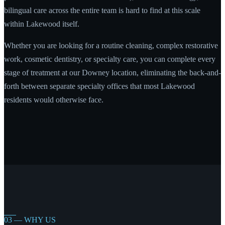
bilingual care across the entire team is hard to find at this scale
within Lakewood itself.
Whether you are looking for a routine cleaning, complex restorative
work, cosmetic dentistry, or specialty care, you can complete every
stage of treatment at our Downey location, eliminating the back-and-
forth between separate specialty offices that most Lakewood
residents would otherwise face.
03 — WHY US