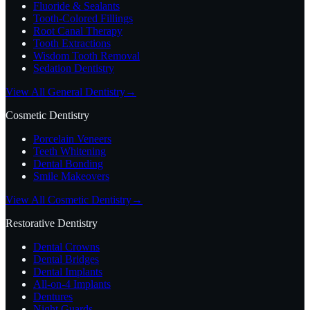
Fluoride & Sealants
Tooth-Colored Fillings
Root Canal Therapy
Tooth Extractions
Wisdom Tooth Removal
Sedation Dentistry
View All General Dentistry
→
Cosmetic Dentistry
Porcelain Veneers
Teeth Whitening
Dental Bonding
Smile Makeovers
View All Cosmetic Dentistry
→
Restorative Dentistry
Dental Crowns
Dental Bridges
Dental Implants
All-on-4 Implants
Dentures
Night Guards