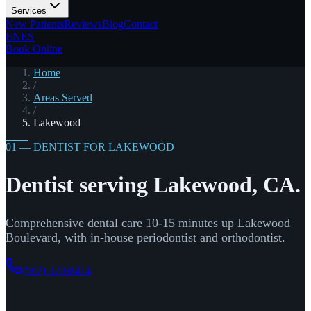
Services
New Patients
Reviews
Blog
Contact
EN
ES
Book Online
Home
/
Areas Served
/
Lakewood
01 — DENTIST FOR LAKEWOOD
Dentist serving Lakewood, CA.
Comprehensive dental care 10-15 minutes up Lakewood
Boulevard, with in-house periodontist and orthodontist.
(562) 320-8414