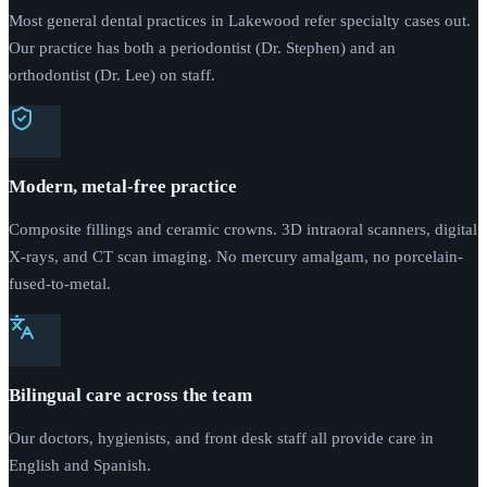
Most general dental practices in Lakewood refer specialty cases out.
Our practice has both a periodontist (Dr. Stephen) and an
orthodontist (Dr. Lee) on staff.
Modern, metal-free practice
Composite fillings and ceramic crowns. 3D intraoral scanners, digital
X-rays, and CT scan imaging. No mercury amalgam, no porcelain-
fused-to-metal.
Bilingual care across the team
Our doctors, hygienists, and front desk staff all provide care in
English and Spanish.