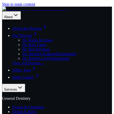
Skip to main content
About
About the Practice
Our Doctors
Dr. Hadis Reyhani
Dr. Kiro Farag
Dr. Ben Reyhani
Dr. Stephen Kallaos
(
Periodontist
)
Dr. Rachel Lee
(
Orthodontist
)
View All Doctors
→
Office Tour
Smile Gallery
Services
General Dentistry
Exams & Cleanings
Dental X-Rays