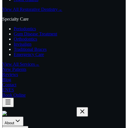
View All Restorative Dentistry
→
Specialty Care
Periodontics
Gum Disease Treatment
Orthodontics
Invisalign
Traditional Braces
Emergency Care
View All Services
→
New Patients
Reviews
Blog
Contact
EN
ES
Book Online
About