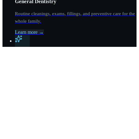
General Dentistry
Routine cleanings, exams, fillings, and preventive care for the
whole family.
Learn more
→
Cosmetic Dentistry
Veneers, whitening, bonding, and complete smile makeovers
led by Dr. Hadis Reyhani.
Learn more
→
Dental Implants
Single-tooth and multi-tooth implant cases, plus All-on-4 full-
arch solutions.