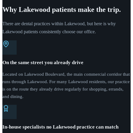
Why Lakewood patients make the trip.
There are dental practices within Lakewood, but here is why
Lakewood patients consistently choose our office.
On the same street you already drive
Located on Lakewood Boulevard, the main commercial corridor that
runs through Lakewood. For many Lakewood residents, our practice
is on the route they already drive regularly for shopping, errands,
and dining.
In-house specialists no Lakewood practice can match