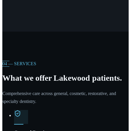
04 — SERVICES
What we offer Lakewood patients.
Comprehensive care across general, cosmetic, restorative, and
specialty dentistry.